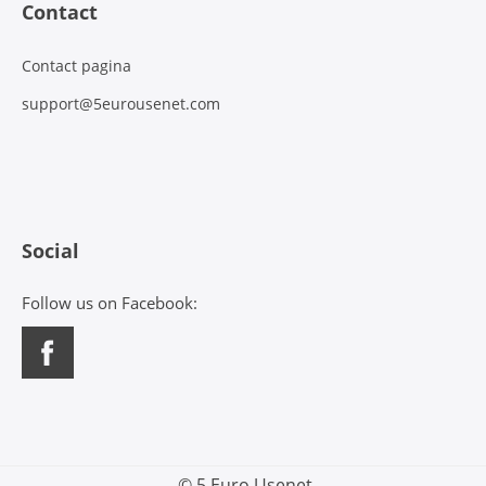
Contact
Contact pagina
support@5eurousenet.com
Social
Follow us on Facebook:
© 5 Euro Usenet