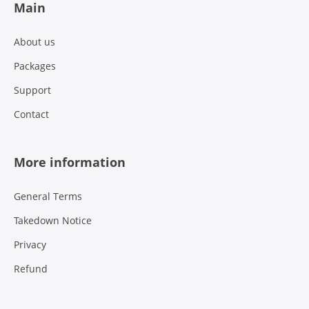
Main
About us
Packages
Support
Contact
More information
General Terms
Takedown Notice
Privacy
Refund