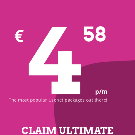
4
58
€
p/m
The most popular Usenet packages out there!
CLAIM ULTIMATE