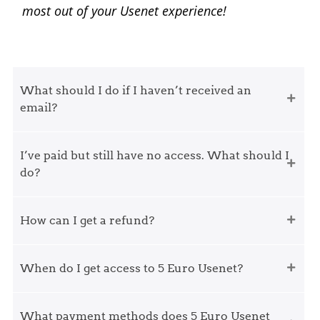
most out of your Usenet experience!
What should I do if I haven’t received an
email?
I’ve paid but still have no access. What should I
do?
How can I get a refund?
When do I get access to 5 Euro Usenet?
What payment methods does 5 Euro Usenet