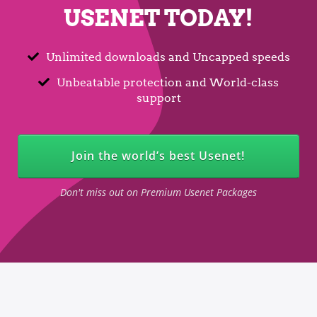
USENET TODAY!
Unlimited downloads and Uncapped speeds
Unbeatable protection and World-class
support
Join the world’s best Usenet!
Don't miss out on Premium Usenet Packages