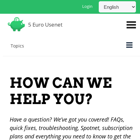
Login
5 Euro Usenet
Topics
HOW CAN WE
HELP YOU?
Have a question? We’ve got you covered! FAQs,
quick fixes, troubleshooting, Spotnet, subscription
plans and everything you need to know to get the