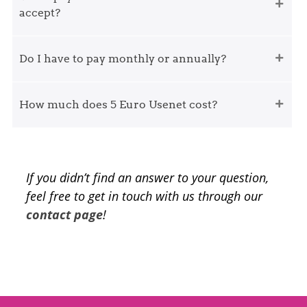
accept?
Do I have to pay monthly or annually?
How much does 5 Euro Usenet cost?
If you didn’t find an answer to your question,
feel free to get in touch with us through our
contact page
!